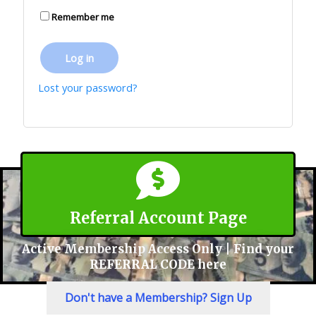
Remember me
Log in
Lost your password?
Referral Account Page
Active Membership Access Only | Find your
REFERRAL CODE here
Don't have a Membership? Sign Up