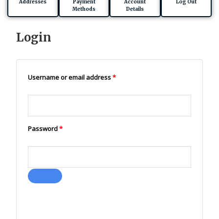
Addresses
Payment
Account
Log Out
Methods
Details
Login
Required
Required
Username or email address
*
Password
*