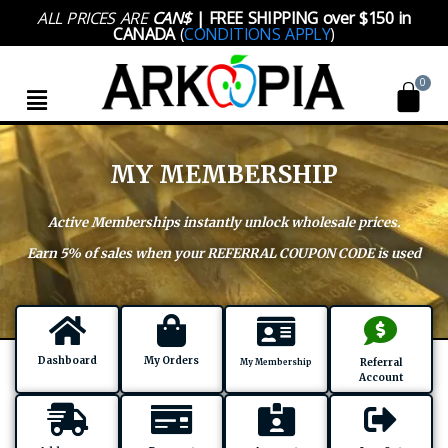
Skip
ALL PRICES ARE
CAN$
| FREE SHIPPING over $150 in
to
CANADA
(
CONDITIONS APPLY
)
content
Menu
MY MEMBERSHIP
Active Memberships instantly unlock wholesale prices.
Earn 5% of sales when your REFERRAL COUPON CODE is used
Dashboard
My Orders
Referral
My Membership
Account